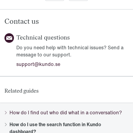
Contact us
Technical questions
Do you need help with technical issues? Send a
message to our support.
support@kundo.se
Related guides
How do I find out who did what in a conversation?
How do I use the search function in Kundo
dashboard?