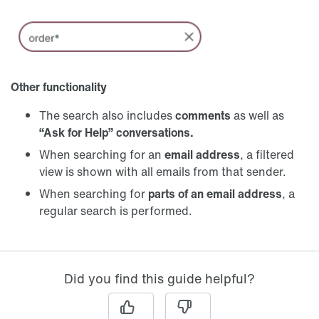
Other functionality
The search also includes
comments
as well as
“Ask for Help”
conversations.
When searching for an
email address
, a filtered
view is shown with all emails from that sender.
When searching for
parts of an email address
, a
regular search is performed.
Did you find this guide helpful?