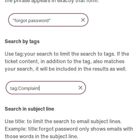
the phrase appears in exactly that form.
Search by tags
Use tag:your search to limit the search to tags. If the
ticket content, in addition to the tag, also matches
your search, it will be included in the results as well.
Search in subject line
Use title: to limit the search to email subject lines.
Example: title:forgot password only shows emails with
those words in the subject line.