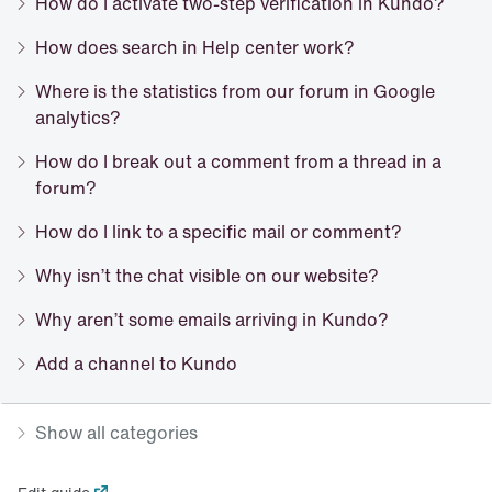
How do I activate two-step verification in Kundo?
How does search in Help center work?
Where is the statistics from our forum in Google
analytics?
How do I break out a comment from a thread in a
forum?
How do I link to a specific mail or comment?
Why isn’t the chat visible on our website?
Why aren’t some emails arriving in Kundo?
Add a channel to Kundo
Show all categories