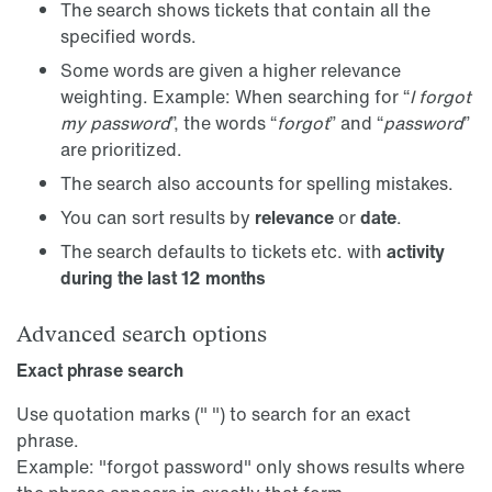
The search shows tickets that contain all the
specified words.
Some words are given a higher relevance
weighting. Example: When searching for “
I forgot
my password
”, the words “
forgot
” and “
password
”
are prioritized.
The search also accounts for spelling mistakes.
You can sort results by
relevance
or
date
.
The search defaults to tickets etc. with
activity
during the last 12 months
Advanced search options
Exact phrase search
Use quotation marks (" ") to search for an exact
phrase.
Example: "forgot password" only shows results where