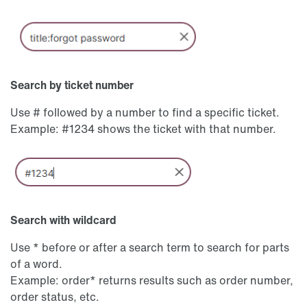
Search by ticket number
Use # followed by a number to find a specific ticket.
Example: #1234 shows the ticket with that number.
Search with wildcard
Use * before or after a search term to search for parts
of a word.
Example: order* returns results such as order number,
order status, etc.