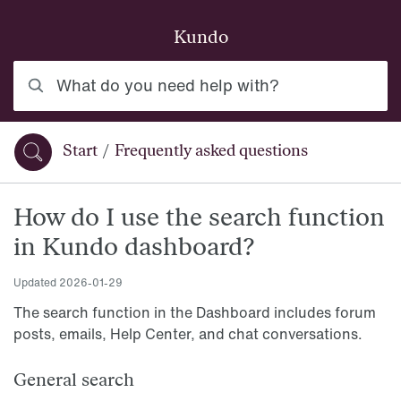
Skip to main content
Kundo
What do you need help with?
Start
/
Frequently asked questions
You are here:
How do I use the search function
in Kundo dashboard?
Updated
2026-01-29
The search function in the Dashboard includes forum
posts, emails, Help Center, and chat conversations.
General search