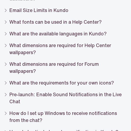
Email Size Limits in Kundo
What fonts can be used in a Help Center?
What are the available languages in Kundo?
What dimensions are required for Help Center
wallpapers?
What dimensions are required for Forum
wallpapers?
What are the requirements for your own icons?
Pre-launch: Enable Sound Notifications in the Live
Chat
How do I set up Windows to receive notifications
from the chat?