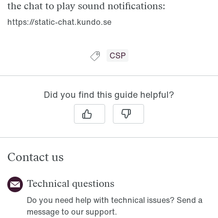
the chat to play sound notifications:
https://static-chat.kundo.se
Guide tagged with:
CSP
Did you find this guide helpful?
Contact us
Technical questions
Do you need help with technical issues? Send a
message to our support.