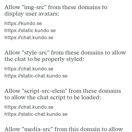
Allow "img-src" from these domains to
display user avatars:
https://kundo.se
https://static.kundo.se
https://chat.kundo.se
Allow "style-src" from these domains to allow
the chat to be properly styled:
https://chat.kundo.se
https://static-chat.kundo.se
Allow "script-src-elem" from these domains
to allow the chat script to be loaded:
https://chat.kundo.se
https://static-chat.kundo.se
Allow "media-src" from this domain to allow