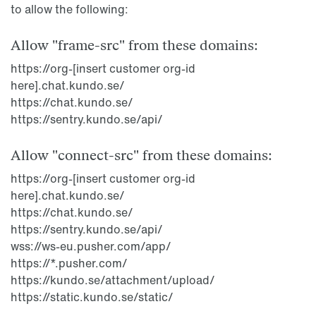
to allow the following:
Allow "frame-src" from these domains:
https://org-[insert customer org-id
here].chat.kundo.se/
https://chat.kundo.se/
https://sentry.kundo.se/api/
Allow "connect-src" from these domains:
https://org-[insert customer org-id
here].chat.kundo.se/
https://chat.kundo.se/
https://sentry.kundo.se/api/
wss://ws-eu.pusher.com/app/
https://*.pusher.com/
https://kundo.se/attachment/upload/
https://static.kundo.se/static/