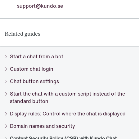
support@kundo.se
Related guides
Start a chat from a bot
Custom chat login
Chat button settings
Start the chat with a custom script instead of the
standard button
Display rules: Control where the chat is displayed
Domain names and security
Content Security Policy (CSP) with Kundo Chat