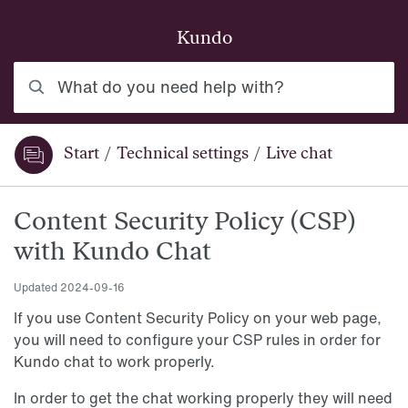
Skip to main content
Kundo
What do you need help with?
Start
/
Technical settings
/
Live chat
You are here:
Content Security Policy (CSP)
with Kundo Chat
Updated
2024-09-16
If you use Content Security Policy on your web page,
you will need to configure your CSP rules in order for
Kundo chat to work properly.
In order to get the chat working properly they will need