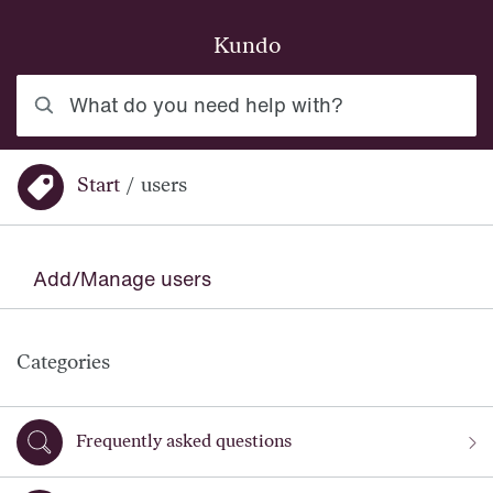
Skip to main content
Kundo
What do you need help with?
Start
/
users
You are here:
Add/Manage users
Categories
Frequently asked questions