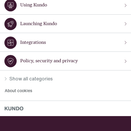
Using Kundo
Launching Kundo
Integrations
Policy, security and privacy
Show all categories
About cookies